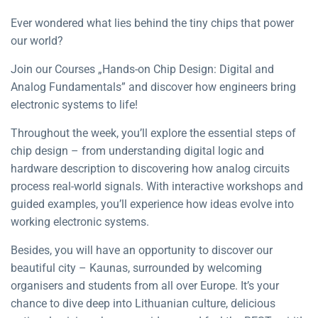
Ever wondered what lies behind the tiny chips that power
our world?
Join our Courses „Hands-on Chip Design: Digital and
Analog Fundamentals” and discover how engineers bring
electronic systems to life!
Throughout the week, you’ll explore the essential steps of
chip design – from understanding digital logic and
hardware description to discovering how analog circuits
process real-world signals. With interactive workshops and
guided examples, you’ll experience how ideas evolve into
working electronic systems.
Besides, you will have an opportunity to discover our
beautiful city – Kaunas, surrounded by welcoming
organisers and students from all over Europe. It’s your
chance to dive deep into Lithuanian culture, delicious