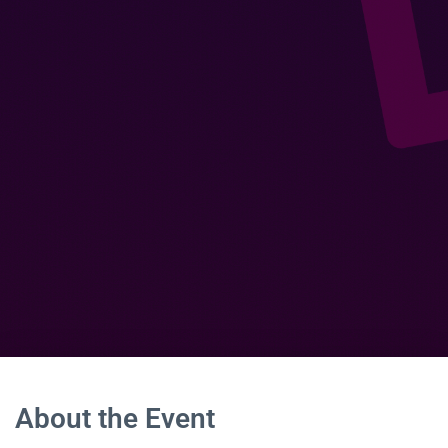
About the Event