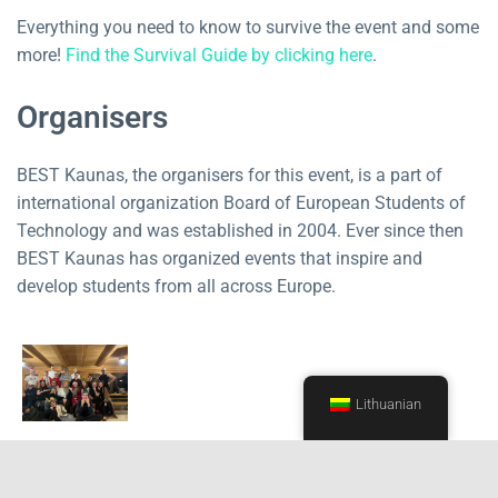
Everything you need to know to survive the event and some
more!
Find the Survival Guide by clicking here
.
Organisers
BEST Kaunas, the organisers for this event, is a part of
international organization Board of European Students of
Technology and was established in 2004. Ever since then
BEST Kaunas has organized events that inspire and
develop students from all across Europe.
Lithuanian
Event is organised in collaboration with Kaunas University
of Technology and Faculty of Electrical and Electronics