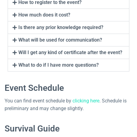
How to register to the event?
How much does it cost?
Is there any prior knowledge required?
What will be used for communication?
Will I get any kind of certificate after the event?
What to do if I have more questions?
Event Schedule
You can find event schedule by
clicking here
. Schedule is
preliminary and may change slightly.
Survival Guide