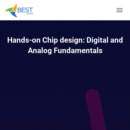
TOGGL
Hands-on Chip design: Digital and
Analog Fundamentals