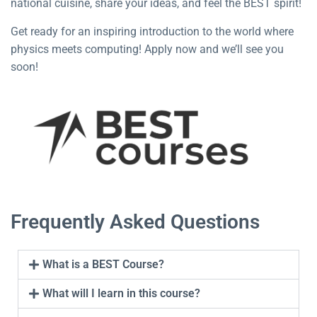
national cuisine, share your ideas, and feel the BEST spirit!
Get ready for an inspiring introduction to the world where
physics meets computing! Apply now and we’ll see you
soon!
Frequently Asked Questions
What is a BEST Course?
What will I learn in this course?